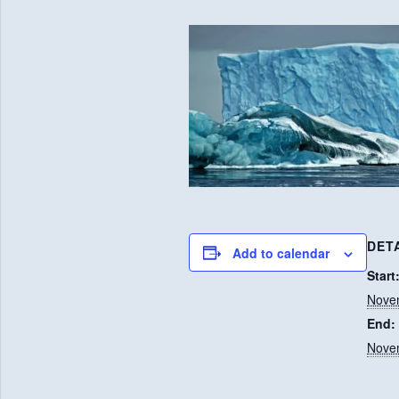
DET
Add to calendar
Start
Nove
End:
Nove