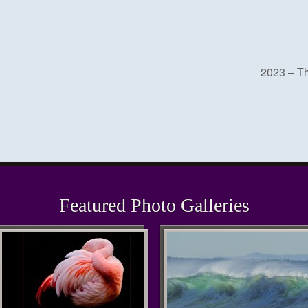
2023 – T
Featured Photo Galleries