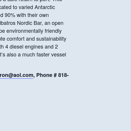
cated to varied Antarctic
and 90% with their own
lbatros Nordic Bar, an open
 be environmentally friendly
te comfort and sustainability
th 4 diesel engines and 2
It’s also a much faster vessel
aron@aol.com
, Phone # 818-