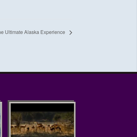
he Ultimate Alaska Experience