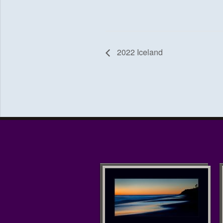
2022 Iceland