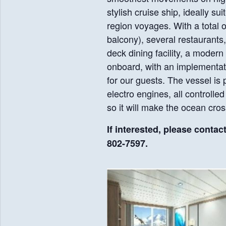
stylish cruise ship, ideally su
region voyages. With a total 
balcony), several restaurants
deck dining facility, a modern
onboard, with an implementati
for our guests. The vessel is
electro engines, all controlle
so it will make the ocean cro
If interested, please contac
802-7597.