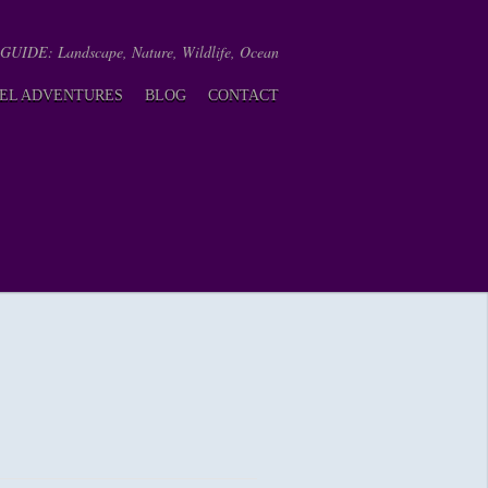
IDE: Landscape, Nature, Wildlife, Ocean
EL ADVENTURES
BLOG
CONTACT