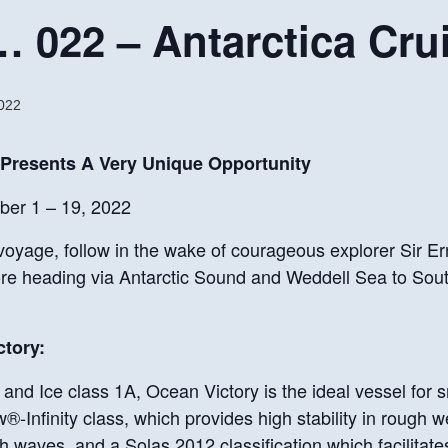
022 – Antarctica Cru
022
 Presents
A Very Unique Opportunity
er 1 – 19, 2022
voyage, follow in the wake of courageous explorer Sir Er
re heading via Antarctic Sound and Weddell Sea to Sou
tory:
and Ice class 1A, Ocean Victory is the ideal vessel for s
-Infinity class, which provides high stability in rough w
aves, and a Solas 2012 classification which facilitates 