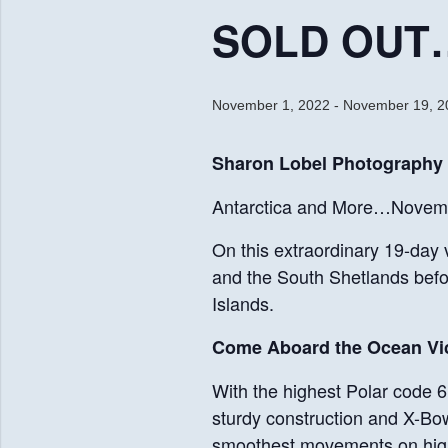
SOLD OUT… 
November 1, 2022
-
November 19, 2
Sharon Lobel Photography
Antarctica and More…Novemb
On this extraordinary 19-day 
and the South Shetlands befo
Islands.
Come Aboard the Ocean Vic
With the highest Polar code 6 
sturdy construction and X-Bow®
smoothest movements on high w