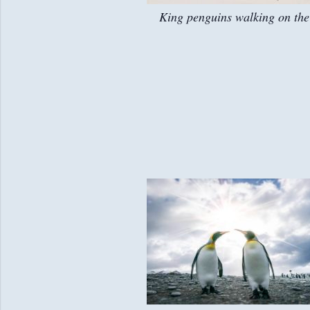
King penguins walking on the