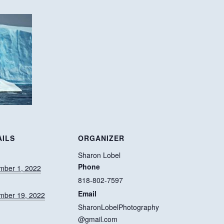
AILS
ORGANIZER
:
Sharon Lobel
Phone
mber 1, 2022
818-802-7597
Email
mber 19, 2022
SharonLobelPhotography
@gmail.com