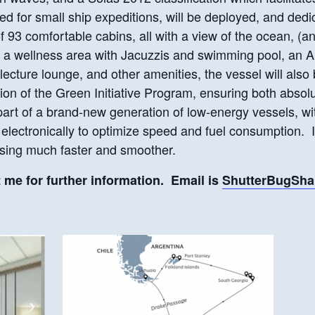
ited for small ship expeditions, will be deployed, and dedi
of 93 comfortable cabins, all with a view of the ocean, (
, a wellness area with Jacuzzis and swimming pool, an A
 lecture lounge, and other amenities, the vessel will also
on of the Green Initiative Program, ensuring both absolu
 part of a brand-new generation of low-energy vessels, wi
d electronically to optimize speed and fuel consumption. 
ssing much faster and smoother.
t me for further information. Email is
ShutterBugSh