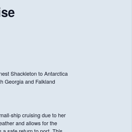
ise
nest Shackleton to Antarctica
th Georgia and Falkland
mall-ship cruising due to her
eather and allows for the
a safe return to port. This