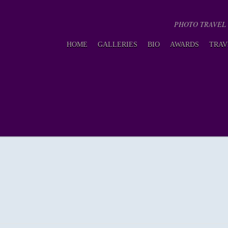
PHOTO TRAVEL GU
HOME
GALLERIES
BIO
AWARDS
TRAV