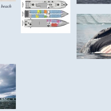
 beach