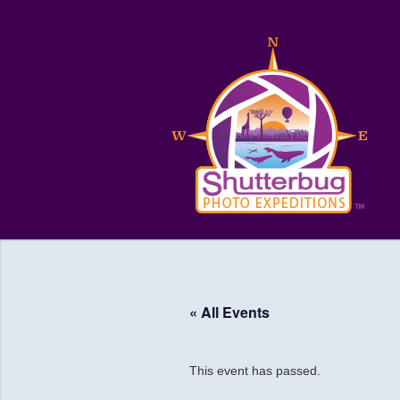
« All Events
This event has passed.