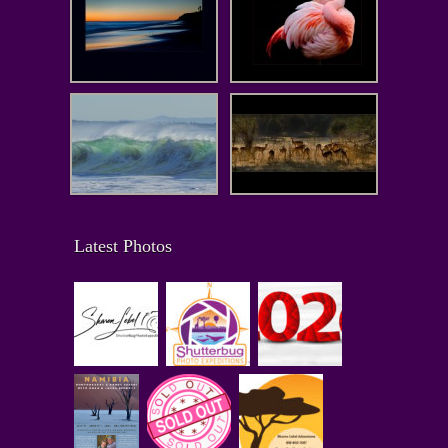
Latest Photos