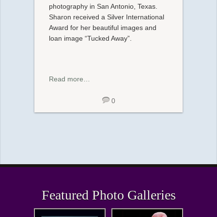
photography in San Antonio, Texas.
Sharon received a Silver International
Award for her beautiful images and
loan image “Tucked Away”.
Read more…
0
Featured Photo Galleries