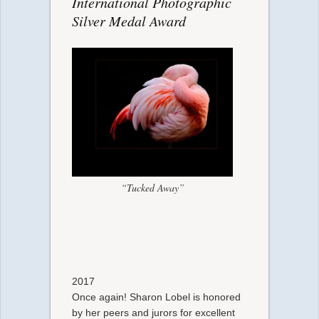
International Photographic
Silver Medal Award
“Tucked Away”
2017
Once again! Sharon Lobel is honored
by her peers and jurors for excellent