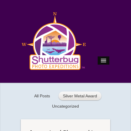
All Posts
Silver Metal Award
Uncategorized