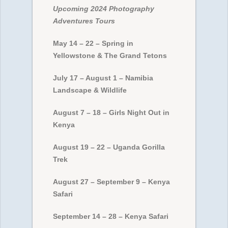
Upcoming 2024 Photography
Adventures Tours
May 14 – 22 – Spring in
Yellowstone & The Grand Tetons
July 17 – August 1 – Namibia
Landscape & Wildlife
August 7 – 18 – Girls Night Out in
Kenya
August 19 – 22 – Uganda Gorilla
Trek
August 27 – September 9 – Kenya
Safari
September 14 – 28 – Kenya Safari