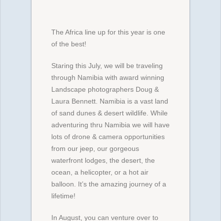
The Africa line up for this year is one
of the best!
Staring this July, we will be traveling
through Namibia with award winning
Landscape photographers Doug &
Laura Bennett. Namibia is a vast land
of sand dunes & desert wildlife. While
adventuring thru Namibia we will have
lots of drone & camera opportunities
from our jeep, our gorgeous
waterfront lodges, the desert, the
ocean, a helicopter, or a hot air
balloon. It’s the amazing journey of a
lifetime!
In August, you can venture over to