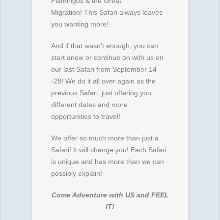
Flamingos & the Great
Migration! This Safari always leaves
you wanting more!
And if that wasn’t enough, you can
start anew or continue on with us on
our last Safari from September 14
-28! We do it all over again as the
previous Safari, just offering you
different dates and more
opportunities to travel!
We offer so much more than just a
Safari! It will change you! Each Safari
is unique and has more than we can
possibly explain!
Come Adventure with US and FEEL
IT!