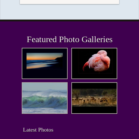
Featured Photo Galleries
Latest Photos