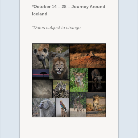
*October 14 – 28 – Journey Around
Iceland.
*Dates subject to change.