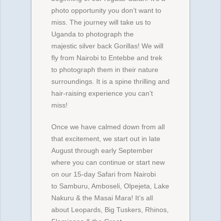
photo opportunity you don’t want to
miss. The journey will take us to
Uganda to photograph the
majestic silver back Gorillas! We will
fly from Nairobi to Entebbe and trek
to photograph them in their nature
surroundings. It is a spine thrilling and
hair-raising experience you can’t
miss!
Once we have calmed down from all
that excitement, we start out in late
August through early September
where you can continue or start new
on our 15-day Safari from Nairobi
to Samburu, Amboseli, Olpejeta, Lake
Nakuru & the Masai Mara! It’s all
about Leopards, Big Tuskers, Rhinos,