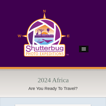
2024 Africa
Are You Ready To Travel?