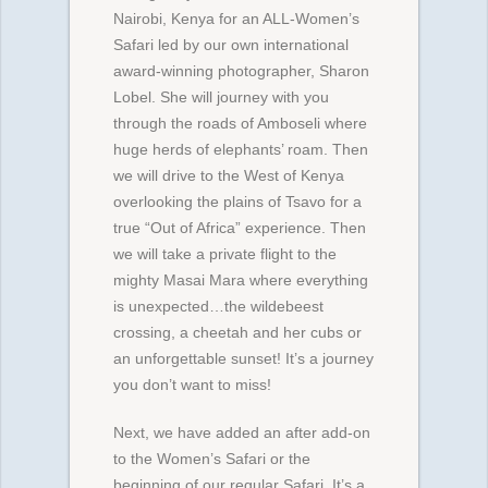
Nairobi, Kenya for an ALL-Women’s
Safari led by our own international
award-winning photographer, Sharon
Lobel. She will journey with you
through the roads of Amboseli where
huge herds of elephants’ roam. Then
we will drive to the West of Kenya
overlooking the plains of Tsavo for a
true “Out of Africa” experience. Then
we will take a private flight to the
mighty Masai Mara where everything
is unexpected…the wildebeest
crossing, a cheetah and her cubs or
an unforgettable sunset! It’s a journey
you don’t want to miss!
Next, we have added an after add-on
to the Women’s Safari or the
beginning of our regular Safari. It’s a