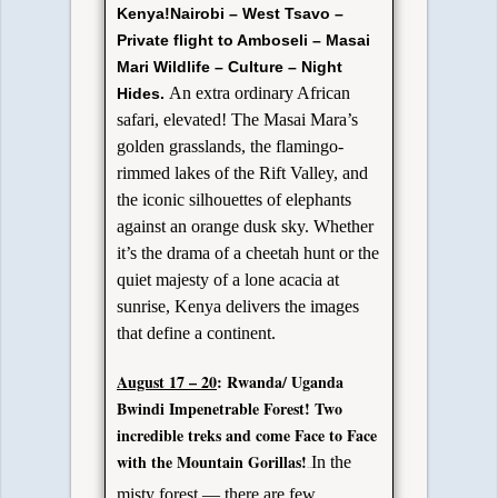
Kenya!
Nairobi – West Tsavo –
Private flight to Amboseli – Masai
Mari
Wildlife – Culture – Night
An extra ordinary African
Hides.
safari, elevated! The Masai Mara’s
golden grasslands, the flamingo-
rimmed lakes of the Rift Valley, and
the iconic silhouettes of elephants
against an orange dusk sky. Whether
it’s the drama of a cheetah hunt or the
quiet majesty of a lone acacia at
sunrise, Kenya delivers the images
that define a continent.
A
ugust 17 – 20
: Rwanda/
Uganda
Bwindi Impenetrable Forest!
Two
incredible treks and come Face to Face
with the Mountain Gorillas!
In the
o Delta.
misty forest — there are few