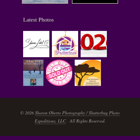
Latest Photos
© 2026
Sharon Oberto Photography / Shutterbug Photo
Expeditions, LLC
. All Rights Reserved.