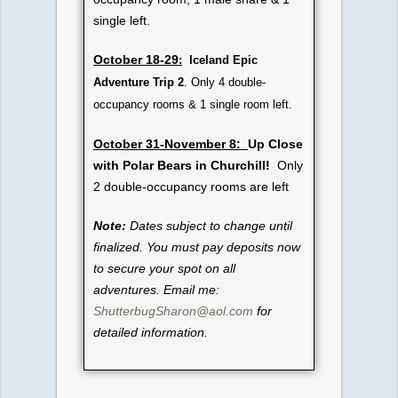
single left.
October 18-29
:
Iceland Epic
Adventure Trip 2
. Only 4 double-
occupancy rooms & 1 single room left.
October 31-November 8:
Up Close
with Polar Bears in Churchill!
Only
2 double-occupancy rooms are left
Note:
Dates subject to change until
finalized. You must pay deposits now
to secure your spot on all
adventures. Email me:
ShutterbugSharon@aol.com
for
detailed information.