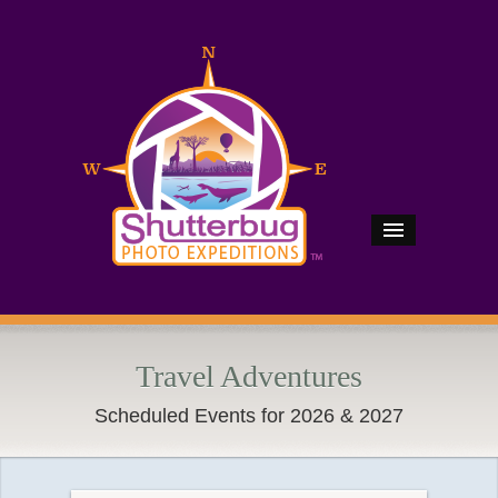
Travel Adventures
Scheduled Events for 2026 & 2027