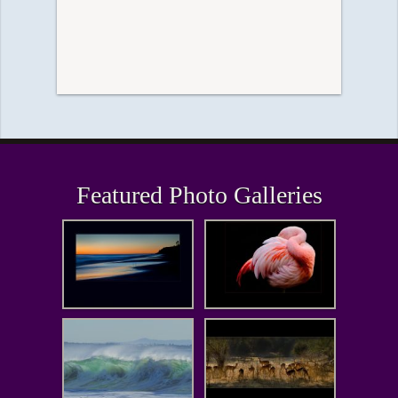
Featured Photo Galleries