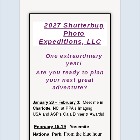
2027 Shutterbug
Photo
Expeditions, LLC
One extraordinary
year
!
Are you ready to plan
your next great
adventure?
January
28 – February 3
: Meet me in
Charlotte, NC
. at PPA’s Imaging
USA and ASP’s Gala Dinner & Awards!
February 15-19
:
Yosemite
From the blue hour
National Park.