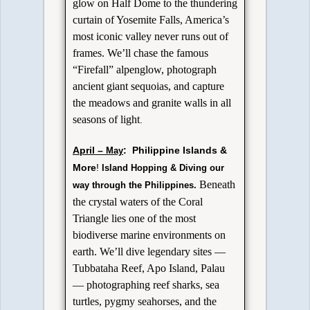
glow on Half Dome to the thundering
curtain of Yosemite Falls, America’s
most iconic valley never runs out of
frames. We’ll chase the famous
“Firefall” alpenglow, photograph
ancient giant sequoias, and capture
the meadows and granite walls in all
seasons of light
.
April –
: Philippine Islands &
May
More
!
Island Hopping & Diving our
Beneath
way through the Philippines.
the crystal waters of the Coral
Triangle lies one of the most
biodiverse marine environments on
earth. We’ll dive legendary sites —
Tubbataha Reef, Apo Island, Palau
— photographing reef sharks, sea
turtles, pygmy seahorses, and the