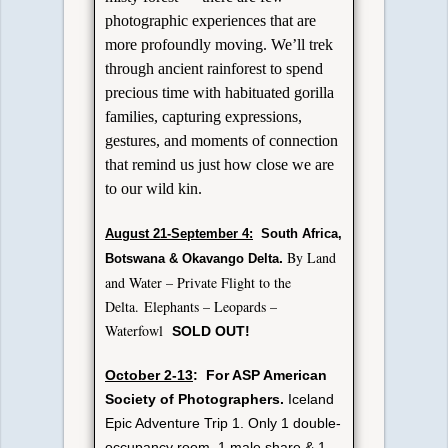
photographic experiences that are
more profoundly moving. We’ll trek
through ancient rainforest to spend
precious time with habituated gorilla
families, capturing expressions,
gestures, and moments of connection
that remind us just how close we are
to our wild kin.
August 21-September 4:
South Africa,
By Land
.
Botswana & Okavango Delta
and Water – Private Flight to the
Delta.
Elephants – Leopards –
Waterfowl
SOLD OUT!
October 2-13
: For ASP American
Society of Photographers.
Iceland
Epic Adventure Trip 1. Only 1 double-
occupancy room, 1 male share & 1