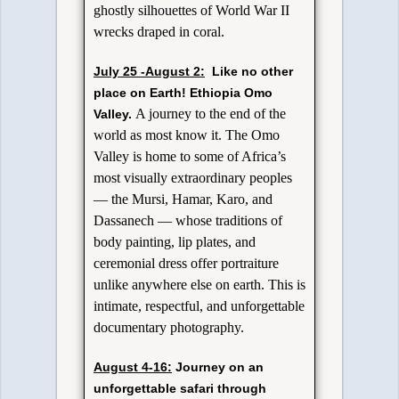
ghostly silhouettes of World War II
wrecks draped in coral.
July 25 -August 2:
Like no other
place on Earth!
Ethiopia Omo
A journey to the end of the
Valley.
world as most know it. The Omo
Valley is home to some of Africa’s
most visually extraordinary peoples
— the Mursi, Hamar, Karo, and
Dassanech — whose traditions of
body painting, lip plates, and
ceremonial dress offer portraiture
unlike anywhere else on earth. This is
intimate, respectful, and unforgettable
documentary photography.
August 4-16:
Journey on an
unforgettable safari through